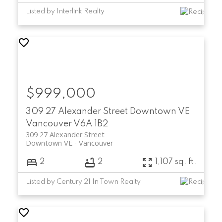
Listed by Interlink Realty
$999,000
309 27 Alexander Street
Downtown VE
Vancouver
V6A 1B2
309 27 Alexander Street
Downtown VE
Vancouver
2
2
1,107 sq. ft.
Listed by Century 21 In Town Realty