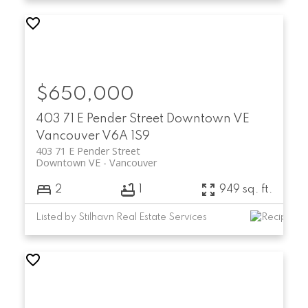
$650,000
403 71 E Pender Street
Downtown VE
Vancouver
V6A 1S9
403 71 E Pender Street
Downtown VE
Vancouver
2
1
949 sq. ft.
Listed by Stilhavn Real Estate Services