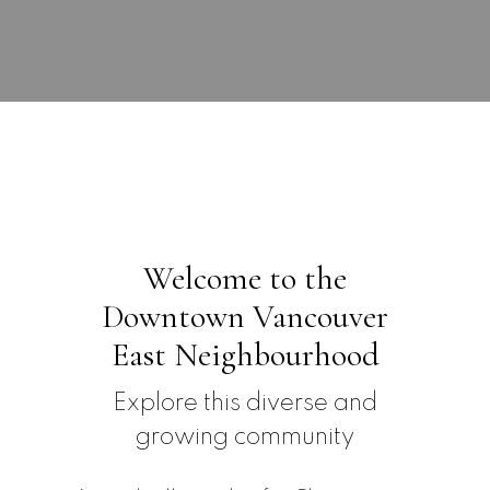
Submit
Welcome to the
Downtown Vancouver
East Neighbourhood
Explore this diverse and
growing community