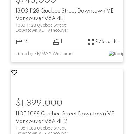
$745,000
1303 1128 Quebec Street
Downtown VE
Vancouver
V6A 4E1
1303 1128 Quebec Street
Downtown VE
Vancouver
2
1
975 sq. ft.
Listed by RE/MAX Westcoast
$1,399,000
1105 1088 Quebec Street
Downtown VE
Vancouver
V6A 4H2
1105 1088 Quebec Street
Downtown VE
Vancouver