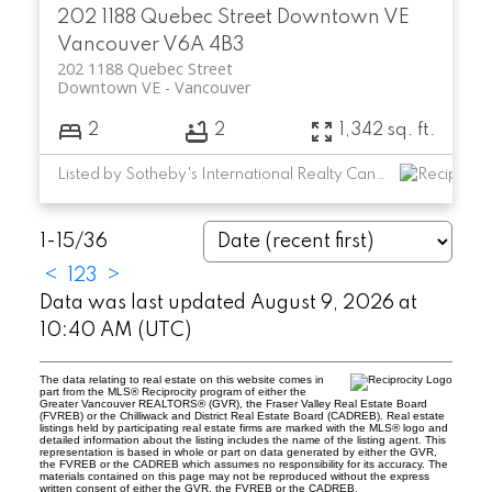
202 1188 Quebec Street
Downtown VE
Vancouver
V6A 4B3
202 1188 Quebec Street
Downtown VE
Vancouver
2
2
1,342 sq. ft.
Listed by Sotheby's International Realty Canada
1-15
/
36
<
1
2
3
>
Data was last updated August 9, 2026 at
10:40 AM (UTC)
The data relating to real estate on this website comes in
part from the MLS® Reciprocity program of either the
Greater Vancouver REALTORS® (GVR), the Fraser Valley Real Estate Board
(FVREB) or the Chilliwack and District Real Estate Board (CADREB). Real estate
listings held by participating real estate firms are marked with the MLS® logo and
detailed information about the listing includes the name of the listing agent. This
representation is based in whole or part on data generated by either the GVR,
the FVREB or the CADREB which assumes no responsibility for its accuracy. The
materials contained on this page may not be reproduced without the express
written consent of either the GVR, the FVREB or the CADREB.