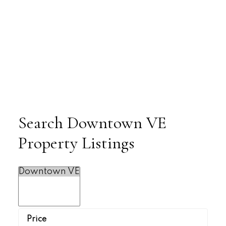
Search Downtown VE
Property Listings