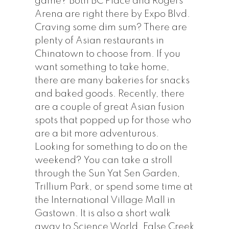
game? Both BC Place and Rogers
Arena are right there by Expo Blvd.
Craving some dim sum? There are
plenty of Asian restaurants in
Chinatown to choose from. If you
want something to take home,
there are many bakeries for snacks
and baked goods. Recently, there
are a couple of great Asian fusion
spots that popped up for those who
are a bit more adventurous.
Looking for something to do on the
weekend? You can take a stroll
through the Sun Yat Sen Garden,
Trillium Park, or spend some time at
the International Village Mall in
Gastown. It is also a short walk
away to Science World, False Creek