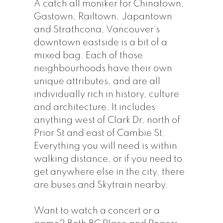
A catch all moniker for Chinatown,
Gastown, Railtown, Japantown
and Strathcona, Vancouver’s
downtown eastside is a bit of a
mixed bag. Each of those
neighbourhoods have their own
unique attributes, and are all
individually rich in history, culture
and architecture. It includes
anything west of Clark Dr, north of
Prior St and east of Cambie St.
Everything you will need is within
walking distance, or if you need to
get anywhere else in the city, there
are buses and Skytrain nearby.
Want to watch a concert or a