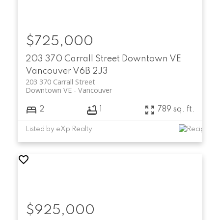
$725,000
203 370 Carrall Street
Downtown VE
Vancouver
V6B 2J3
203 370 Carrall Street
Downtown VE
Vancouver
2
1
789 sq. ft.
Listed by eXp Realty
$925,000