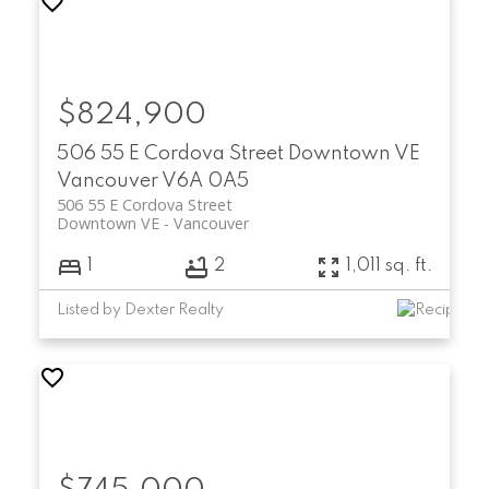
$824,900
506 55 E Cordova Street
Downtown VE
Vancouver
V6A 0A5
506 55 E Cordova Street
Downtown VE
Vancouver
1
2
1,011 sq. ft.
Listed by Dexter Realty