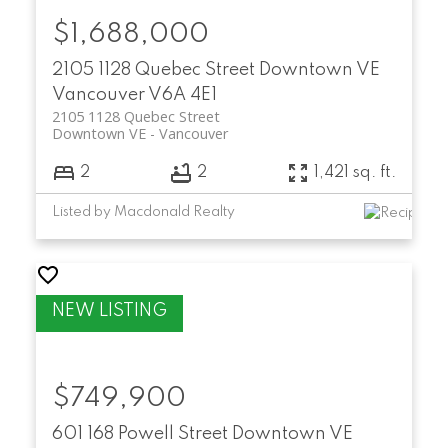
$1,688,000
2105 1128 Quebec Street
Downtown VE
Vancouver
V6A 4E1
2105 1128 Quebec Street
Downtown VE
Vancouver
2
2
1,421 sq. ft.
Listed by Macdonald Realty
$749,900
601 168 Powell Street
Downtown VE