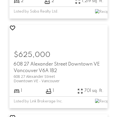
2
2
1,219 sq. ft.
Listed by Saba Realty Ltd.
$625,000
SCHEDULE A CALL
608 27 Alexander Street
Downtown VE
Vancouver
V6A 1B2
608 27 Alexander Street
Downtown VE
Vancouver
1
1
701 sq. ft.
Listed by Link Brokerage Inc.