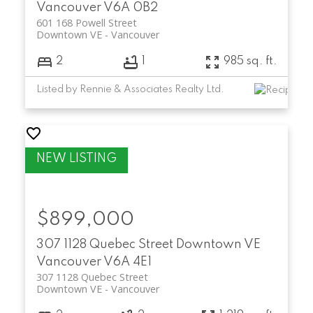
Vancouver
V6A 0B2
601 168 Powell Street
Downtown VE
Vancouver
2
1
985 sq. ft.
Listed by Rennie & Associates Realty Ltd.
$899,000
307 1128 Quebec Street
Downtown VE
Vancouver
V6A 4E1
307 1128 Quebec Street
Downtown VE
Vancouver