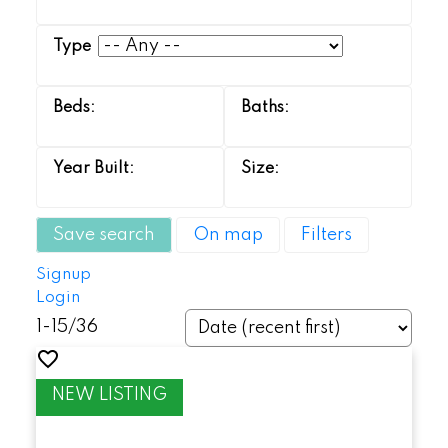
Save search
On map
Filters
Signup
Login
1-15
/
36