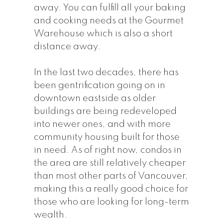
away. You can fulfill all your baking
and cooking needs at the Gourmet
Warehouse which is also a short
distance away.
In the last two decades, there has
been gentrification going on in
downtown eastside as older
buildings are being redeveloped
into newer ones, and with more
community housing built for those
in need. As of right now, condos in
the area are still relatively cheaper
than most other parts of Vancouver,
making this a really good choice for
those who are looking for long-term
wealth.