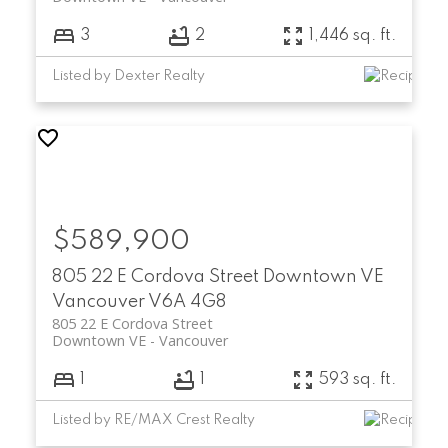
3
2
1,446 sq. ft.
Listed by Dexter Realty
$589,900
805 22 E Cordova Street
Downtown VE
Vancouver
V6A 4G8
805 22 E Cordova Street
Downtown VE
Vancouver
1
1
593 sq. ft.
Listed by RE/MAX Crest Realty