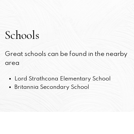
Schools
Great schools can be found in the nearby
area
Lord Strathcona Elementary School
Britannia Secondary School