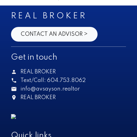
REAL BROKER
CONTACT AN ADVISOR >
Get in touch
REAL BROKER
Text/Call:
604.753.8062
info@avsayson.realtor
REAL BROKER
Quick links