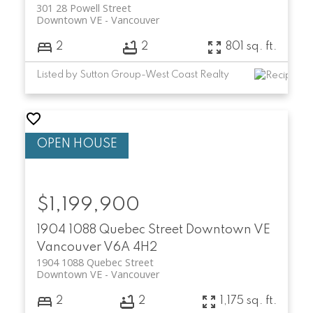
301 28 Powell Street
Downtown VE
Vancouver
2
2
801 sq. ft.
Listed by Sutton Group-West Coast Realty
$1,199,900
1904 1088 Quebec Street
Downtown VE
Vancouver
V6A 4H2
1904 1088 Quebec Street
Downtown VE
Vancouver
2
2
1,175 sq. ft.