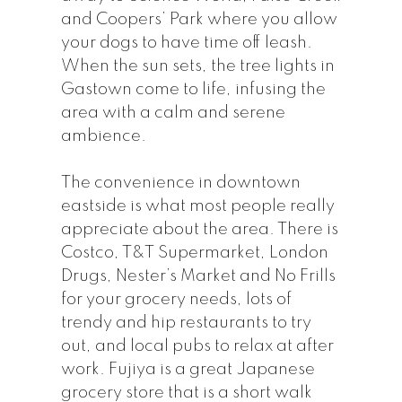
and Coopers’ Park where you allow
your dogs to have time off leash.
When the sun sets, the tree lights in
Gastown come to life, infusing the
area with a calm and serene
ambience.
The convenience in downtown
eastside is what most people really
appreciate about the area. There is
Costco, T&T Supermarket, London
Drugs, Nester’s Market and No Frills
for your grocery needs, lots of
trendy and hip restaurants to try
out, and local pubs to relax at after
work. Fujiya is a great Japanese
grocery store that is a short walk