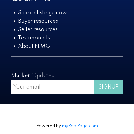
Search listings now
Buyer resources
Seller resources
Testimonials
About PLMG
Market Updates
SIGNUP
Powered by
myRealPage.com