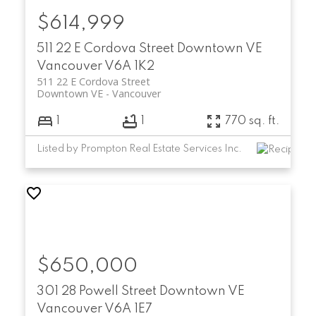
$614,999
511 22 E Cordova Street
Downtown VE
Vancouver
V6A 1K2
511 22 E Cordova Street
Downtown VE
Vancouver
1
1
770 sq. ft.
Listed by Prompton Real Estate Services Inc.
$650,000
301 28 Powell Street
Downtown VE
Vancouver
V6A 1E7