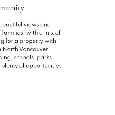
ommunity
 beautiful views and
 families, with a mix of
g for a property with
in North Vancouver.
ping, schools, parks,
 plenty of opportunities