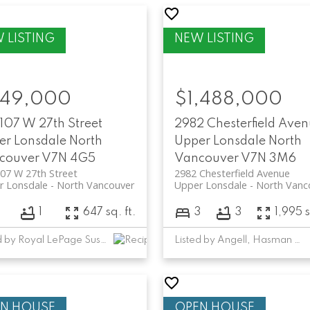
49,000
$1,488,000
107 W 27th Street
2982 Chesterfield Ave
er Lonsdale
North
Upper Lonsdale
North
couver
V7N 4G5
Vancouver
V7N 3M6
07 W 27th Street
2982 Chesterfield Avenue
r Lonsdale
North Vancouver
Upper Lonsdale
North Vanc
1
647 sq. ft.
3
3
1,995 s
SCHEDULE A CALL
Listed by Royal LePage Sussex
Listed by Angell, Hasman & Associates Realty Ltd.