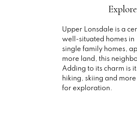
Explore
Upper Lonsdale is a cen
well-situated homes in N
single family homes, ap
more land, this neighbo
Adding to its charm is i
hiking, skiing and more,
for exploration.