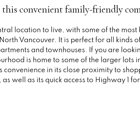
 this convenient family-friendly c
tral location to live, with some of the most
orth Vancouver. It is perfect for all kinds of
artments and townhouses. If you are lookin
urhood is home to some of the larger lots 
ts convenience in its close proximity to shop
 as well as its quick access to Highway 1 for