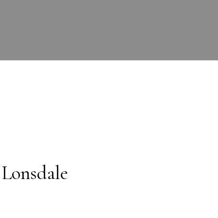
 Lonsdale