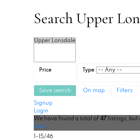
Search Upper Lons
Save search
On map
Filters
Signup
Login
We have found a total of
47
listings, but
here
.
1-15
/
46