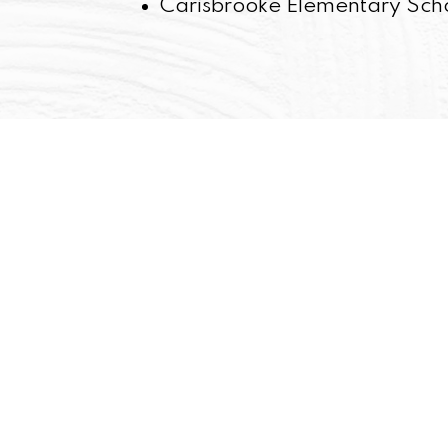
Carisbrooke Elementary Sch