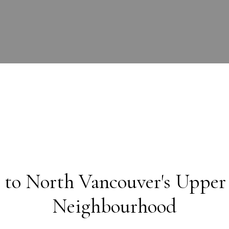
to North Vancouver's Upper
Neighbourhood