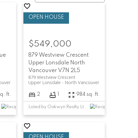
$549,000
nue
879 Westview Crescent
Upper Lonsdale
North
Vancouver
V7N 2L5
879 Westview Crescent
ouver
Upper Lonsdale
North Vancouver
q. ft.
2
1
984 sq. ft.
Listed by Oakwyn Realty Ltd.