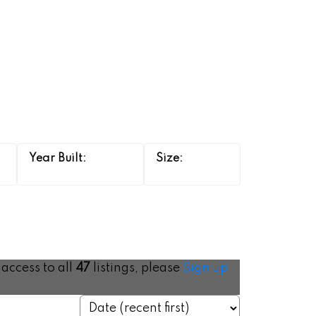
 access to all
47
listings, please
Sign up