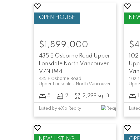
$1,899,000
$4
435 E Osborne Road
Upper
102 
Lonsdale
North Vancouver
Upp
V7N 1M4
Van
435 E Osborne Road
102 1
Upper Lonsdale
North Vancouver
Uppe
5
2
2,299 sq. ft.
1
Listed by eXp Realty