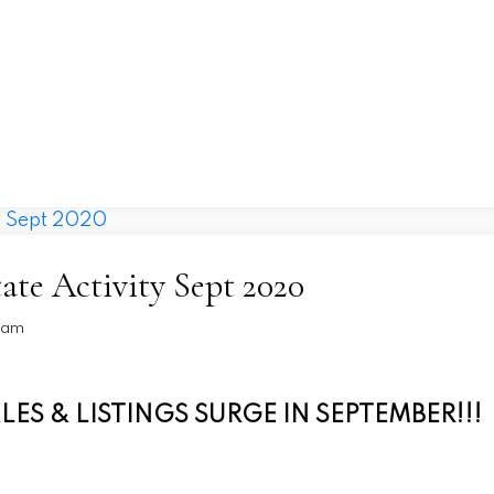
Home
Price Drops
About
North Shore
ate Activity Sept 2020
Team
S & LISTINGS SURGE IN SEPTEMBER!!!