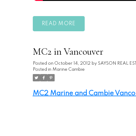
READ
MC2 in Vancouver
Posted on
October 14, 2012
by
SAYSON REAL ES
Posted in
Marine Cambie
MC2 Marine and Cambie Vancouv