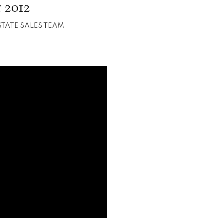
 2012
STATE SALES TEAM