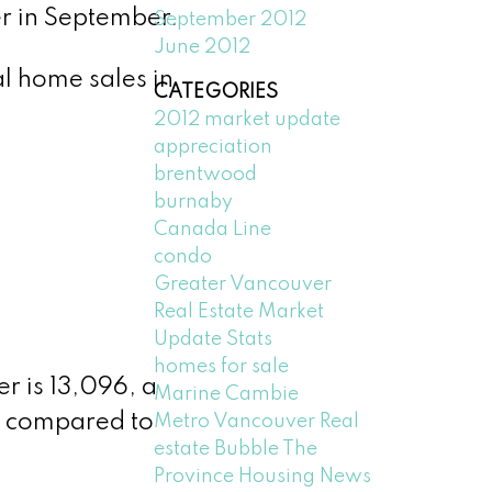
r in September.
September 2012
June 2012
l home sales in
CATEGORIES
2012 market update
appreciation
brentwood
burnaby
Canada Line
condo
Greater Vancouver
Real Estate Market
Update Stats
homes for sale
r is 13,096, a
Marine Cambie
e compared to
Metro Vancouver Real
estate Bubble The
Province Housing News