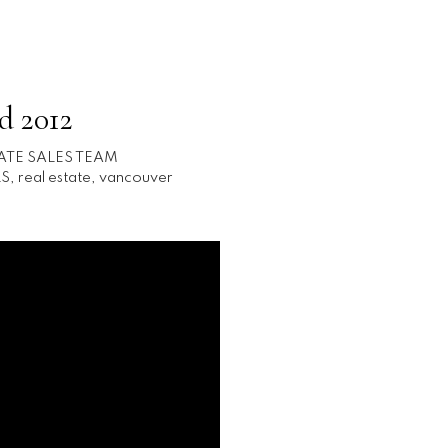
d 2012
ATE SALES TEAM
S
,
real estate
,
vancouver