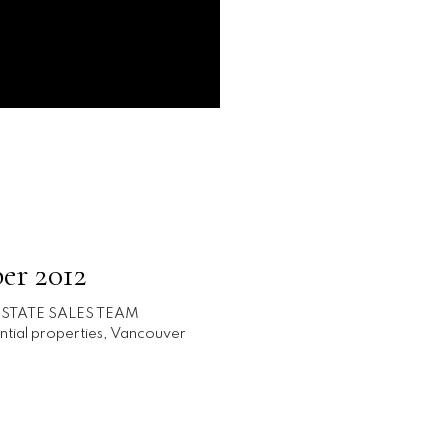
er 2012
ESTATE SALES TEAM
ntial properties
,
Vancouver