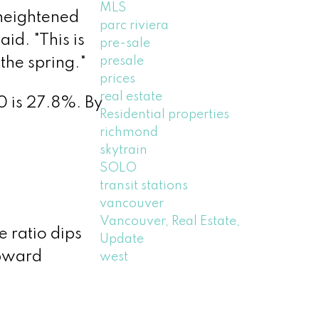
MLS
 heightened
parc riviera
id. "This is
pre-sale
presale
the spring."
prices
real estate
0 is 27.8%. By
Residential properties
richmond
skytrain
SOLO
transit stations
vancouver
Vancouver, Real Estate,
 ratio dips
Update
upward
west