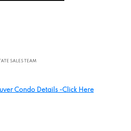
TATE SALES TEAM
er Condo Details -Click Here