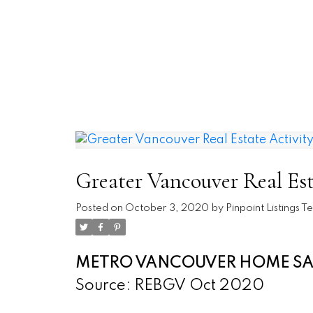
REAL BROKER
A.V. AND XENIA
Greater Vancouver Real Est
Posted on
October 3, 2020
by
Pinpoint Listings 
METRO VANCOUVER HOME SALE
Source: REBGV Oct 2020