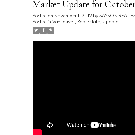
Market Update for October
Posted on
November 1, 2012
by
SAYSON REAL E
Posted in
Vancouver, Real Estate, Update