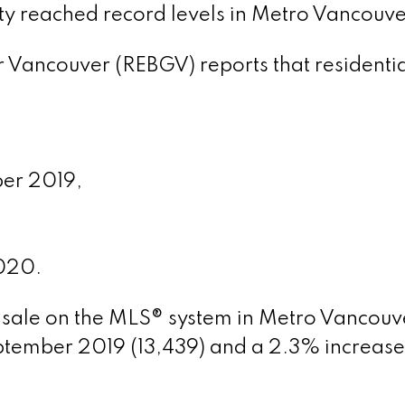
ty reached record levels
in Metro Vancouve
 Vancouver (REBGV) reports that residentia
ber 2019,
020.
or sale on the MLS® system in Metro Vancouve
tember 2019 (13,439) and a 2.3% increas