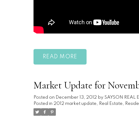
READ
Market Update for Novemb
Posted on
December 13, 2012
by
SAYSON REAL 
Posted in
2012 market update
,
Real Estate
,
Reside