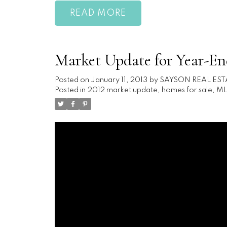
READ
Market Update for Year-En
Posted on
January 11, 2013
by
SAYSON REAL EST
Posted in
2012 market update
,
homes for sale
,
ML