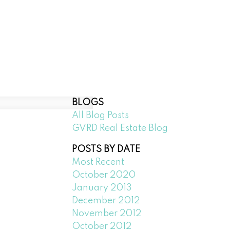
Downtown Vancouver
Richmond
BLOGS
All Blog Posts
GVRD Real Estate Blog
POSTS BY DATE
Most Recent
October 2020
January 2013
December 2012
November 2012
October 2012