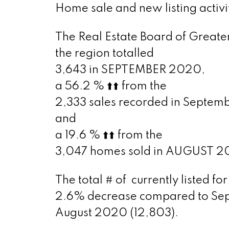
Home sale and new listing activi
The Real Estate Board of Greater
the region totalled
3,643 in SEPTEMBER 2020,
a 56.2 %
⬆️
⬆️
from the
2,333 sales recorded in Septem
and
a 19.6 %
⬆️
⬆️
from the
3,047 homes sold in AUGUST 2
The total # of
currently listed f
2.6% decrease compared to Sep
August 2020 (12,803).