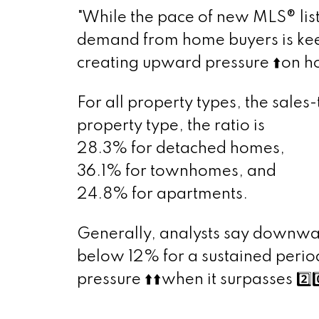
"While the pace of new MLS® list
demand from home buyers is keep
creating upward pressure
⬆️
on h
For all property types, the sale
property type, the ratio is
28.3% for detached homes,
36.1% for townhomes, and
24.8% for apartments.
Generally, analysts say downwar
below 12% for a sustained peri
pressure
⬆️
⬆️
when it surpasses
2️⃣
0