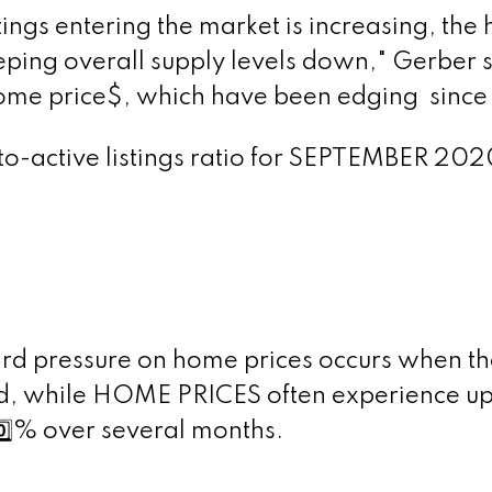
ings entering the market is increasing, the
ing overall supply levels down," Gerber sa
ome price$, which have been edging
since 
s-to-active listings ratio for SEPTEMBER 202
d pressure on home prices occurs when the
od, while HOME PRICES often experience 
️⃣
% over several months.