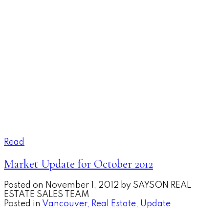
Read
Market Update for October 2012
Posted on
November 1, 2012
by
SAYSON REAL
ESTATE SALES TEAM
Posted in
Vancouver, Real Estate, Update