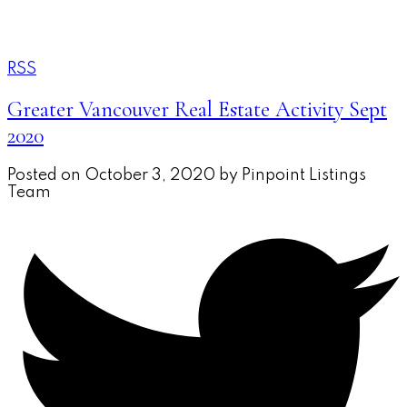
REAL BROKER
A.V. AND XENIA
RSS
Greater Vancouver Real Estate Activity Sept
2020
Posted on
October 3, 2020
by
Pinpoint Listings
Team