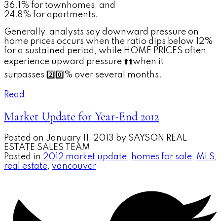
36.1% for townhomes, and
24.8% for apartments.
Generally, analysts say downward pressure on
home prices occurs when the ratio dips below 12%
for a sustained period, while HOME PRICES often
experience upward pressure
⬆️
⬆️
when it
surpasses
2️⃣
0️⃣
% over several months.
Read
Market Update for Year-End 2012
Posted on
January 11, 2013
by
SAYSON REAL
ESTATE SALES TEAM
Posted in
2012 market update
,
homes for sale
,
MLS
,
real estate
,
vancouver