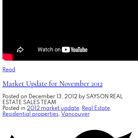
Read
Market Update for November 2012
Posted on
December 13, 2012
by
SAYSON REAL
ESTATE SALES TEAM
Posted in
2012 market update
,
Real Estate
,
Residential properties
,
Vancouver