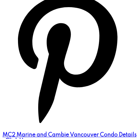
MC2 Marine and Cambie Vancouver Condo Details