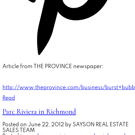
Article from THE PROVINCE newspaper:
http://www.theprovince.com/business/burst+bubb
Read
Parc Riviera in Richmond
Posted on
June 22, 2012
by
SAYSON REAL ESTATE
SALES TEAM