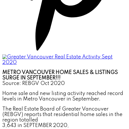
METRO VANCOUVER HOME SALES & LISTINGS
SURGE IN SEPTEMBER!!!
Source: REBGV Oct 2020
Home sale and new listing activity reached record
levels
in Metro Vancouver in September.
The Real Estate Board of Greater Vancouver
(REBGV) reports that residential home sales in the
region totalled
3,643 in SEPTEMBER 2020,