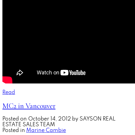
Read
MC2 in Vancouver
Posted on
October 14, 2012
by
SAYSON REAL
ESTATE SALES TEAM
Posted in
Marine Cambie