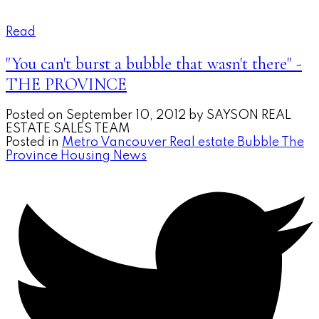
Read
"You can't burst a bubble that wasn't there" -
THE PROVINCE
Posted on
September 10, 2012
by
SAYSON REAL
ESTATE SALES TEAM
Posted in
Metro Vancouver Real estate Bubble The
Province Housing News