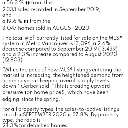
a 56.2 %
⬆️
⬆️
from the
2,333 sales recorded in September 2019,
and
a 19.6 %
⬆️
⬆️
from the
3,047 homes sold in AUGUST 2020.
The total # of
currently listed for sale on the MLS®
system in Metro Vancouver is 13,096, a 2.6%
decrease compared to September 2019 (13,439)
and a 2.3% increase compared to August 2020
(12,803).
"While the pace of new MLS® listings entering the
market is increasing, the heightened demand from
home buyers is keeping overall supply levels
down," Gerber said. "This is creating upward
pressure
⬆️
on home price$, which have been
edging
since the spring."
For all property types, the sales-to-active listings
ratio for SEPTEMBER 2020 is 27.8%. By property
type, the ratio is
28.3% for detached homes,