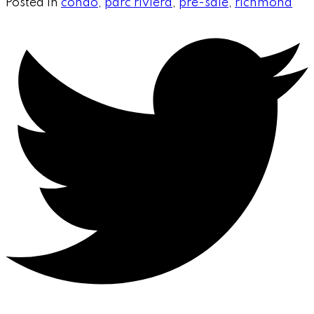
Posted in
condo
,
parc riviera
,
pre-sale
,
richmond