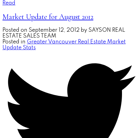
Read
Market Update for August 2012
Posted on
September 12, 2012
by
SAYSON REAL
ESTATE SALES TEAM
Posted in
Greater Vancouver Real Estate Market
Update Stats